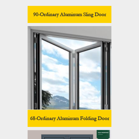
90-Ordinary Aluminum Sling Door
68-Ordinary Aluminum Folding Door