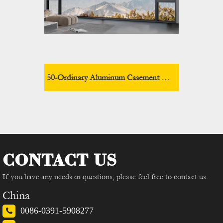
50-Ordinary Aluminum Casement Window
CONTACT US
If you have any needs or questions, please feel free to contact us.
China
0086-0391-5908277