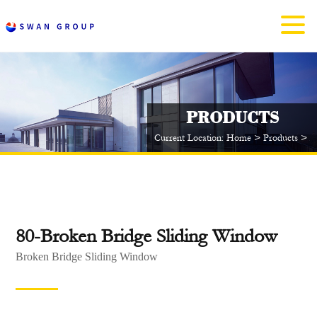
PRODUCTS
Current Location:
Home
>
Products
>
A
80-Broken Bridge Sliding Window
Broken Bridge Sliding Window