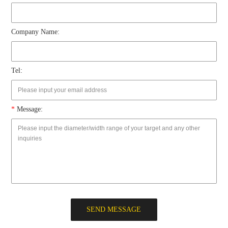
Company Name:
Tel:
*
Message:
SEND MESSAGE