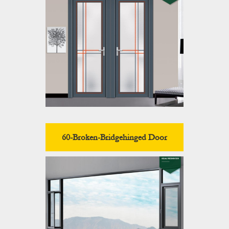
60-Broken-Bridgehinged Door