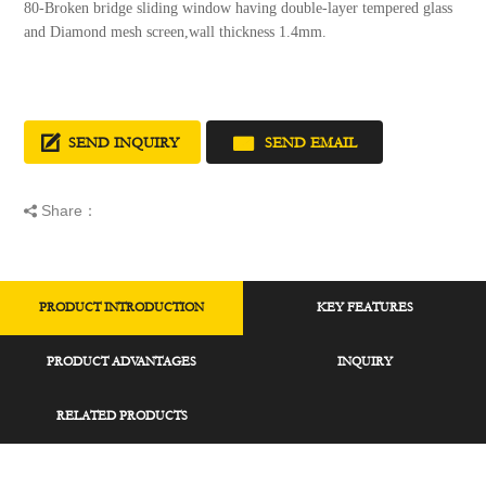
80-Broken bridge sliding window having double-layer tempered glass
and Diamond mesh screen,wall thickness 1.4mm.
SEND INQUIRY
SEND EMAIL
Share：
PRODUCT INTRODUCTION
KEY FEATURES
PRODUCT ADVANTAGES
INQUIRY
RELATED PRODUCTS