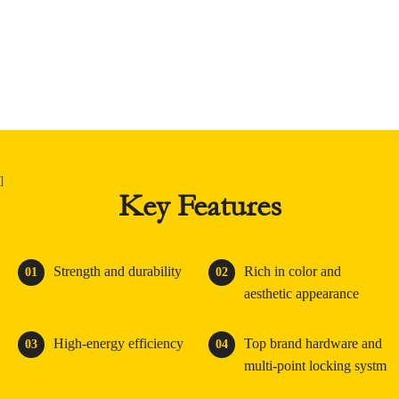
]
Key Features
Strength and durability
Rich in color and
01
02
aesthetic appearance
High-energy efficiency
Top brand hardware and
03
04
multi-point locking systm