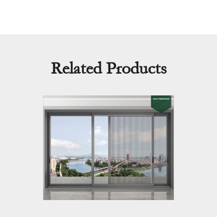
Related Products