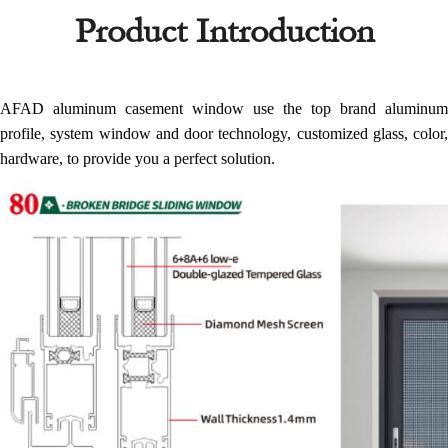
Product Introduction
AFAD aluminum casement window use the top brand aluminum
profile, system window and door technology, customized glass, color,
hardware, to provide you a perfect solution.