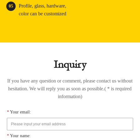
Profile, glass, hardware,
05
color can be customized
Inquiry
If you have any question or comment, please contact us without
hesitation. We will reply you as soon as possible.( * is required
information)
*
Your email:
*
Your name: