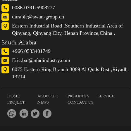
0086-0391-5908277
durable@swan-group.cn
Eastern Industrial Road ,Southern Industrial Area of
Qinyang, Qinyang City, Henan Province,China .
Saudi Arabia
+966 0533401749
Eric.bai@afadindustry.com
6075 Eastern Ring Branch 3069 Al Quds Dist.,Riyadh
13214
HOME
ABOUT US
PRODUCTS
SERVICE
PROJECT
NEWS
CONTACT US