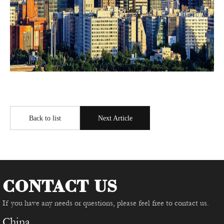
Back to list
Next Article
CONTACT US
If you have any needs or questions, please feel free to contact us.
China