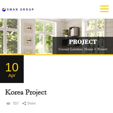
PROJECT
Current Location:
Home
>
Project
10
Apr
Korea Project
707
Share: