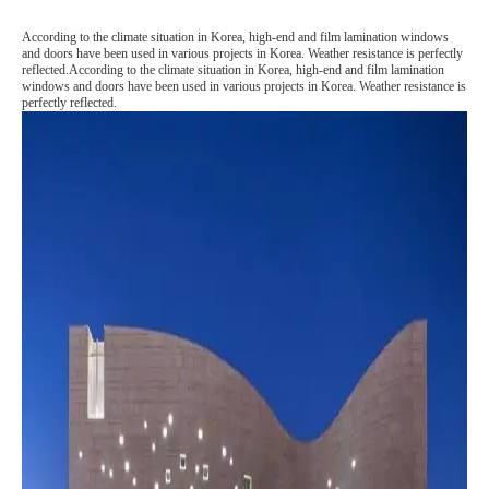
According to the climate situation in Korea, high-end and film lamination windows
and doors have been used in various projects in Korea. Weather resistance is perfectly
reflected.According to the climate situation in Korea, high-end and film lamination
windows and doors have been used in various projects in Korea. Weather resistance is
perfectly reflected.