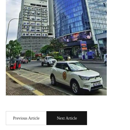
Previous Article
Next Article