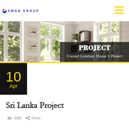
PROJECT
Current Location:
Home
>
Project
10
Apr
Sri Lanka Project
688
Share: