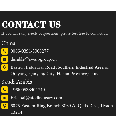
CONTACT US
If you have any needs or questions, please feel free to contact us.
China
0086-0391-5908277
durable@swan-group.cn
Eastern Industrial Road ,Southern Industrial Area of
Qinyang, Qinyang City, Henan Province,China .
Saudi Arabia
+966 0533401749
Eric.bai@afadindustry.com
6075 Eastern Ring Branch 3069 Al Quds Dist.,Riyadh
13214