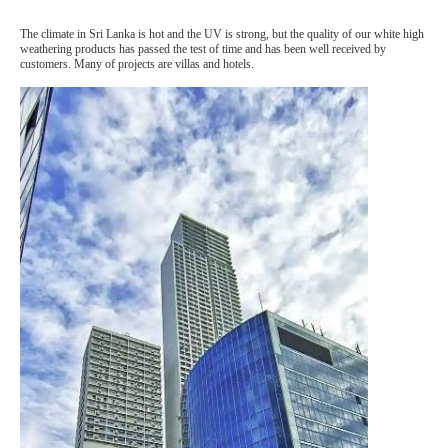
The climate in Sri Lanka is hot and the UV is strong, but the quality of our white high
weathering products has passed the test of time and has been well received by
customers. Many of projects are villas and hotels.